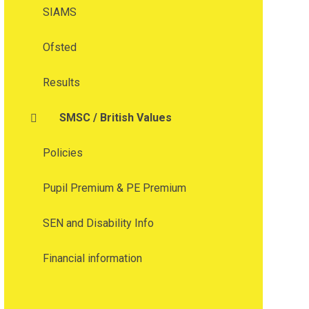
SIAMS
Ofsted
Results
SMSC / British Values
Policies
Pupil Premium & PE Premium
SEN and Disability Info
Financial information