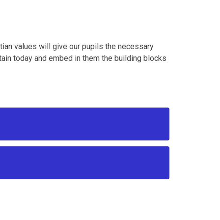
tian values will give our pupils the necessary
itain today and embed in them the building blocks