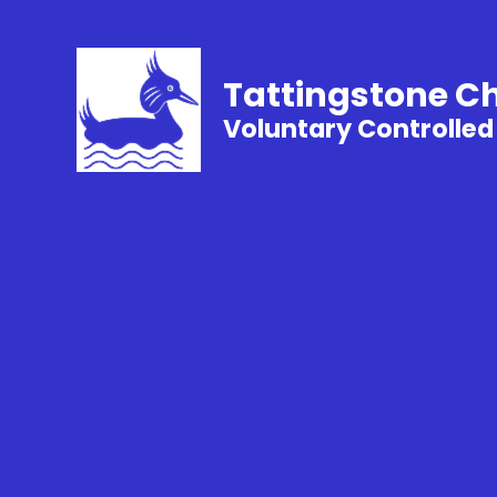
Tattingstone C
Voluntary Controlled