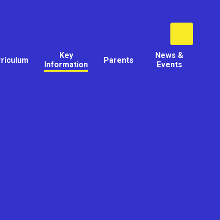
Key
News &
rriculum
Parents
Information
Events