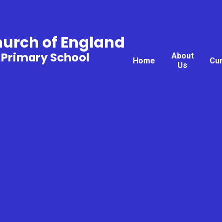
hurch of England
 Primary School
About
Home
Cu
Us