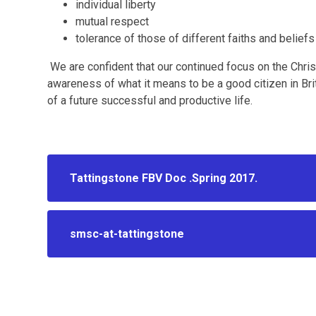
individual liberty
mutual respect
tolerance of those of different faiths and beliefs
We are confident that our continued focus on the Chris
awareness of what it means to be a good citizen in Br
of a future successful and productive life.
Tattingstone FBV Doc .Spring 2017.
smsc-at-tattingstone