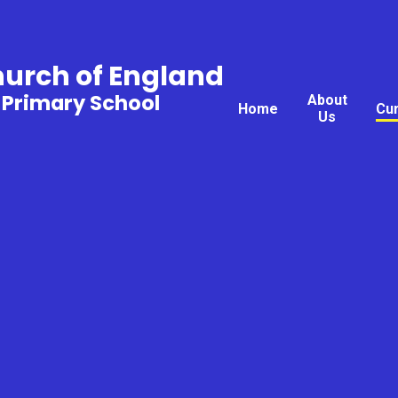
hurch of England
 Primary School
About
Home
Cu
Us