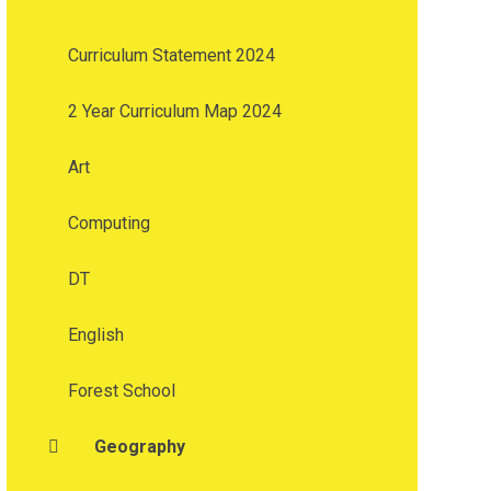
Curriculum Statement 2024
2 Year Curriculum Map 2024
Art
Computing
DT
English
Forest School
Geography