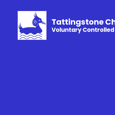
Tattingstone C
Voluntary Controlled