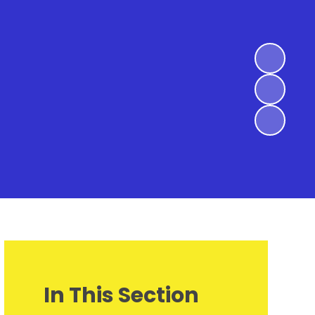
In This Section