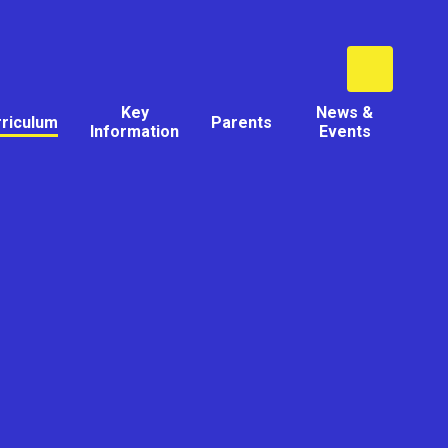
Key
News &
rriculum
Parents
Information
Events