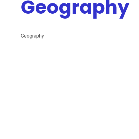
Geography
Geography