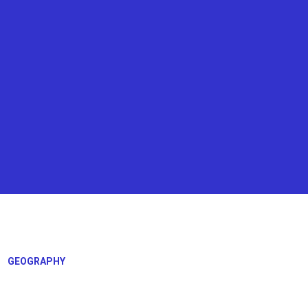
GEOGRAPHY