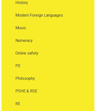
History
Modern Foreign Languages
Music
Numeracy
Online safety
PE
Philosophy
PSHE & RSE
RE