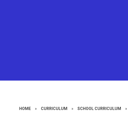
HOME
»
CURRICULUM
»
SCHOOL CURRICULUM
»