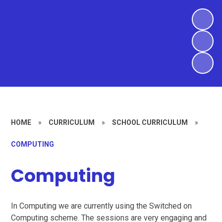
HOME
»
CURRICULUM
»
SCHOOL CURRICULUM
»
COMPUTING
Computing
In Computing we are currently using the Switched on
Computing scheme. The sessions are very engaging and