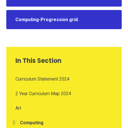
Computing-Progression grid.
In This Section
Curriculum Statement 2024
2 Year Curriculum Map 2024
Art
Computing