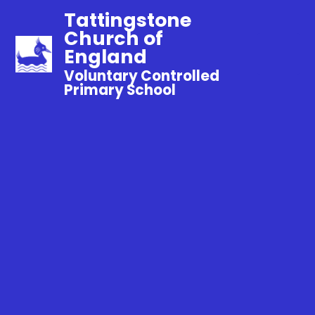
Tattingstone
Church of
England
Voluntary Controlled
Primary School