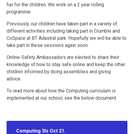
fun for the children. We work on a 2 year rolling
programme.
Previously, our children have taken part in a variety of
different activities including taking part in Crumble and
CoSpace at BT Adastral park. Hopefully we will be able to
take part in these sessions again soon.
Online-Safety Ambassadors are elected to share their
knowledge of how to stay safe online and keep the other
children informed by doing assemblies and giving
advice.
To read more about how the Computing curriculum is
implemented at our school, see the below document.
Computing 3Is Oct 21.