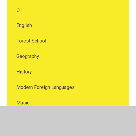
DT
English
Forest School
Geography
History
Modern Foreign Languages
Music
Numeracy
Online safety