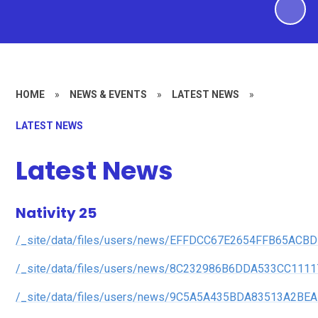
HOME
»
NEWS & EVENTS
»
LATEST NEWS
»
LATEST NEWS
Latest News
Nativity 25
/_site/data/files/users/news/EFFDCC67E2654FFB65ACBD
/_site/data/files/users/news/8C232986B6DDA533CC1111
/_site/data/files/users/news/9C5A5A435BDA83513A2BE