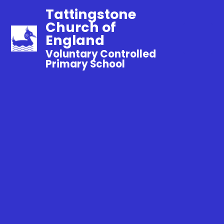
Tattingstone
Church of
England
Voluntary Controlled
Primary School