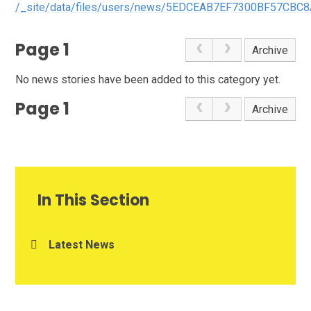
/_site/data/files/users/news/5EDCEAB7EF7300BF57CBC8
Page 1
Archive
No news stories have been added to this category yet.
Page 1
Archive
In This Section
Latest News