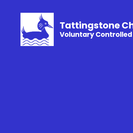
Tattingstone C
Voluntary Controlled