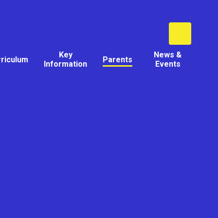
Key
News &
rriculum
Parents
Information
Events