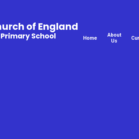
hurch of England
 Primary School
About
Home
Cu
Us