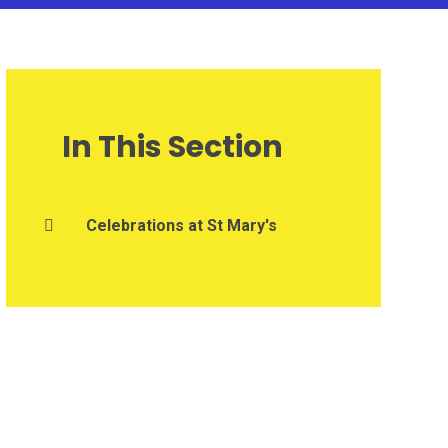
In This Section
Celebrations at St Mary's