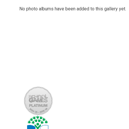
No photo albums have been added to this gallery yet.