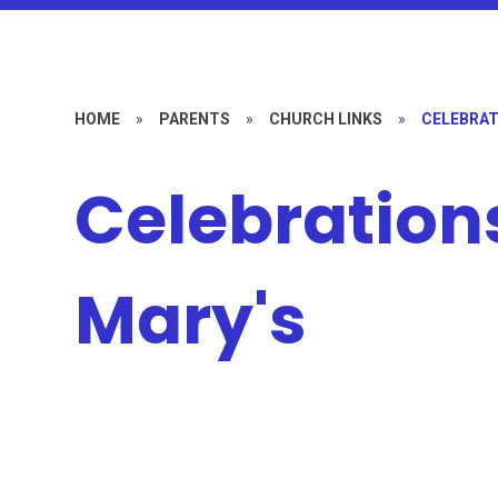
HOME
»
PARENTS
»
CHURCH LINKS
»
CELEBRAT
Celebrations
Mary's