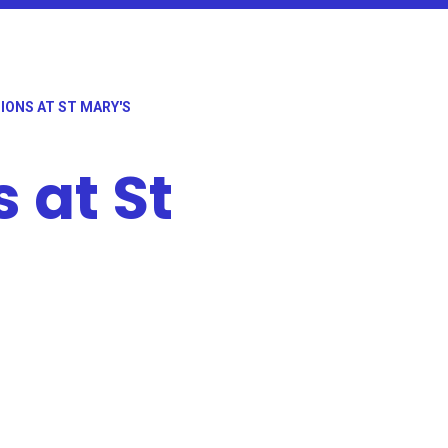
IONS AT ST MARY'S
 at St