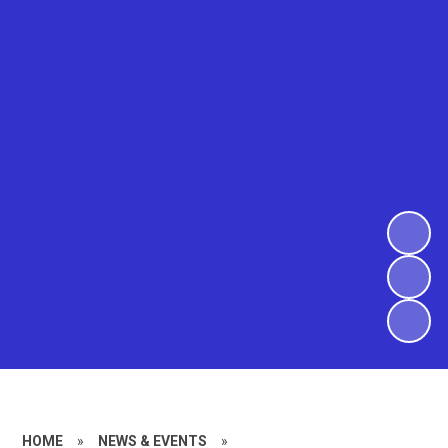
HOME
»
NEWS & EVENTS
»