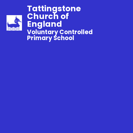
Tattingstone
Church of
England
Voluntary Controlled
Primary School