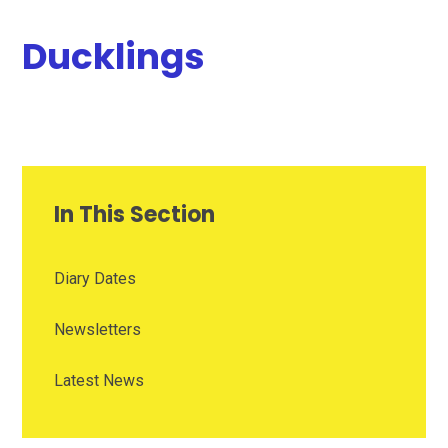
Ducklings
In This Section
Diary Dates
Newsletters
Latest News