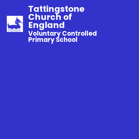
Tattingstone
Church of
England
Voluntary Controlled
Primary School