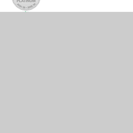
© 2026 Tattingstone Church of England Voluntary Controlled
Primary School
•
Website design by
Juniper Websites
•
View Sitemap
•
Accessibility Statement
•
High