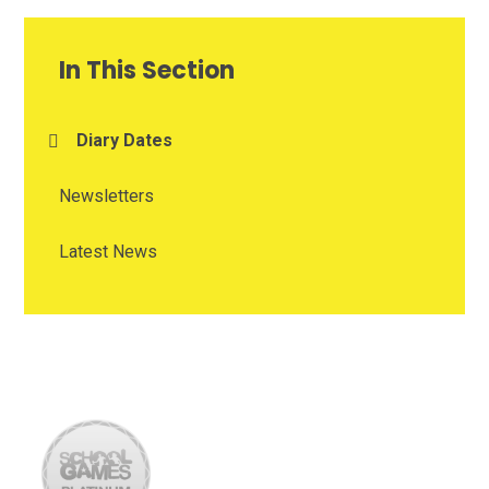
In This Section
Diary Dates
Newsletters
Latest News