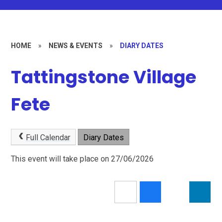
HOME
»
NEWS & EVENTS
»
DIARY DATES
Tattingstone Village
Fete
Full Calendar
Diary Dates
This event will take place on 27/06/2026