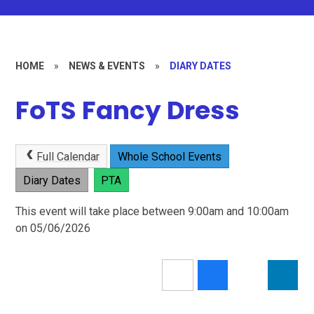
HOME
»
NEWS & EVENTS
»
DIARY DATES
FoTS Fancy Dress
Full Calendar
Whole School Events
Diary Dates
PTA
This event will take place between 9:00am and 10:00am
on 05/06/2026