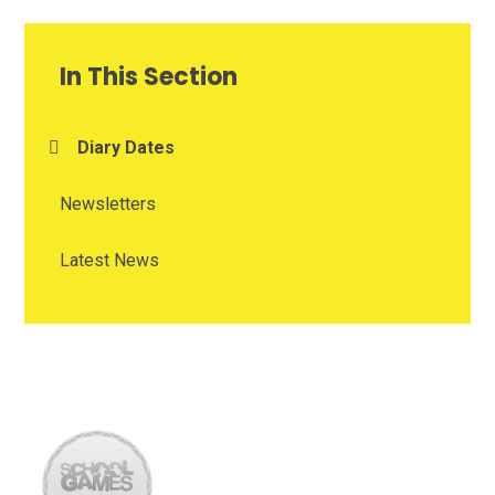
In This Section
Diary Dates
Newsletters
Latest News