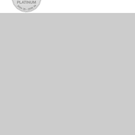
© 2026 Tattingstone Church of England Voluntary Controlled
Primary School
•
Website design by
Juniper Websites