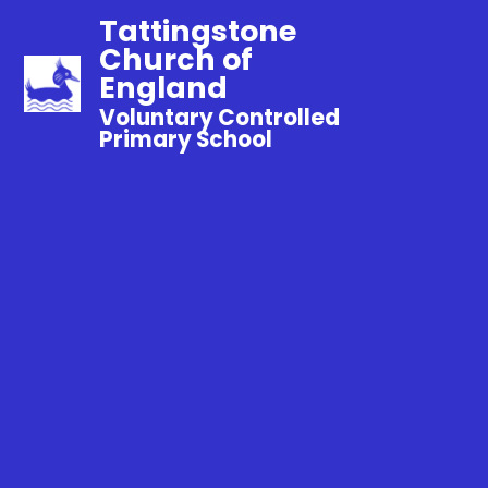
Tattingstone
Church of
England
Voluntary Controlled
Primary School